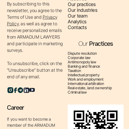
By subscribing to this
Our practices
creating and implementing programs and policies that
Our industries
newsletter, you agree to the
prevent corruption offenses.
Our team
Terms of Use
and
Privacy
✔ Anti-corruption audit – assessing existing anti-
Analytics
Policy,
as well as agree to
Contacts
corruption measures in the company, identifying
receive personalized emails
weaknesses and making recommendations for their
from ARMADUM LAWYERS
improvement.
Our
Practices
and participate in marketing
✔ Protection of rights in corruption cases – representing
surveys.
Dispute resolution
clients’ interests in cases related to corruption
Corporate law
Antimonopoly law
To unsubscribe, click on the
allegations.
Banking and finance
"Unsubscribe" button at the
Taxation
✔ Compliance Consulting – providing legal support on
Intellectual property
end of any email.
compliance and compliance with anti-corruption
Work and employment
International arbitration
regulations.
Real estate, land ownership
Criminal law
✔ Representation in anti-corruption bodies – legal
assistance in communicating with anti-corruption
Career
bodies and representing clients’ interests during
inspections.
If you want to become a
member of the ARMADUM
Why is legal support in anti-corruption law important?