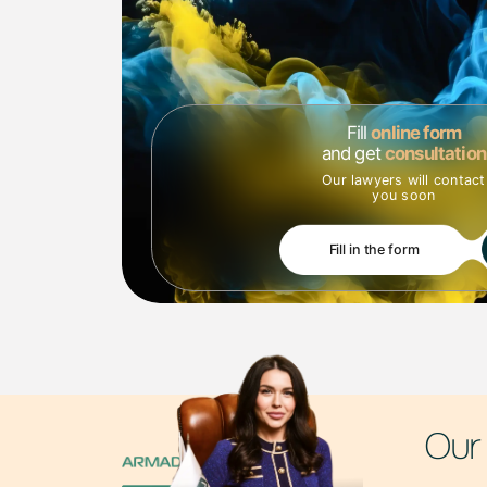
How do we work?
🔹 Intellectual property analysis – identifying potential 
🔹 Development of a protection strategy – offering solut
🔹 Legal support of transactions - we prepare and che
🔹 Representation of interests - we help in resolving di
Fill
online form
Why choose ARMADUM LAWYERS?
and get
consultation
We combine legal expertise with a deep understanding of
Our lawyers will contact
to provide strategically important solutions for busines
you soon
📩 Contact us - we will provide your business with legal
Fill in the form
Our