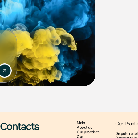
risks and opportunities for business.
ions to secure intellectual property rights.
ck documents, conduct negotiations.
sputes regarding intellectual property.
 the intellectual property sphere, which allows us
s.
ly secure intellectual property protection!
Contacts
Main
Our
Practi
About us
Our practices
Dispute resol
Our