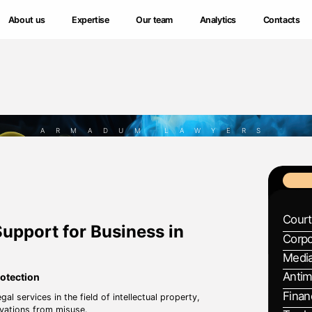
About us
About us
Expertise
Expertise
Our team
Our team
Analytics
Analytics
Contacts
Contacts
ARMADUM LAWYERS
Court
Support for Business in
Corpo
Media
Antim
rotection
Finan
ervices in the field of intellectual property,
ovations from misuse.