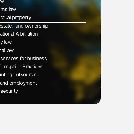
aw
oms law
ectual property
estate, land ownership
ational Arbitration
ry law
nal law
 services for business
Corruption Practices
nting outsourcing
 and employment
security