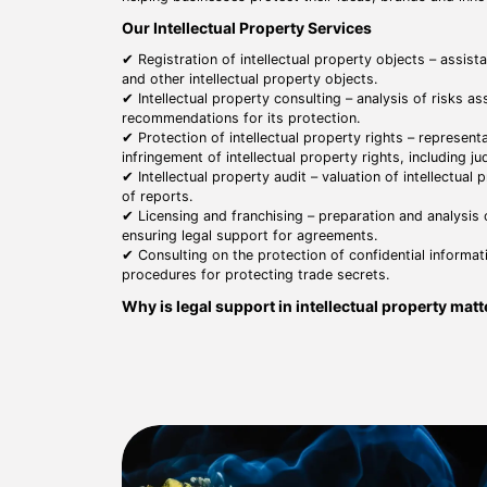
Our Intellectual Property Services
✔ Registration of intellectual property objects – assist
and other intellectual property objects.
✔ Intellectual property consulting – analysis of risks as
recommendations for its protection.
✔ Protection of intellectual property rights – representa
infringement of intellectual property rights, including j
✔ Intellectual property audit – valuation of intellectual
of reports.
✔ Licensing and franchising – preparation and analysis
ensuring legal support for agreements.
✔ Consulting on the protection of confidential informat
procedures for protecting trade secrets.
Why is legal support in intellectual property mat
⚖ Protection of business interests – ensuring legal pro
to business development.
⚖ Avoidance of legal risks – minimizing risks associated
preventing disputes.
⚖ Optimization of business processes – correct registra
effective use of assets.
⚖ Strategic intellectual property management – ​​develop
property assets.