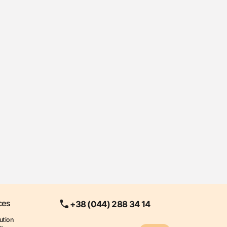
ces
+38 (044) 288 34 14
ution