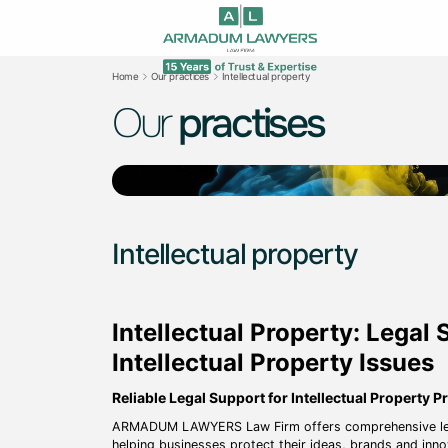
Home
Our practices
Intellectual property
Our
practises
Intellectual property
Intellectual Property: Legal 
Intellectual Property Issues
Reliable Legal Support for Intellectual Property P
ARMADUM LAWYERS Law Firm offers comprehensive legal s
helping businesses protect their ideas, brands and inn