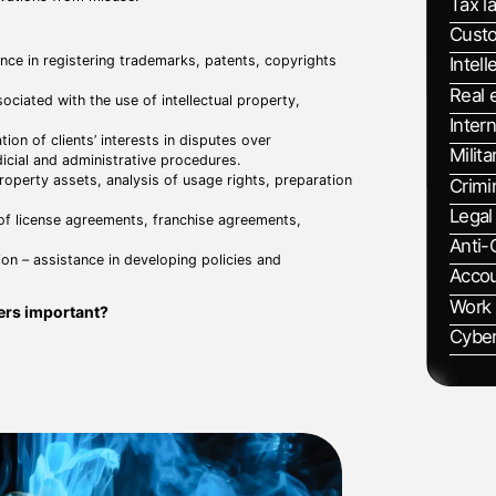
Tax l
Cust
ance in registering trademarks, patents, copyrights
Intell
Real 
sociated with the use of intellectual property,
Intern
tion of clients’ interests in disputes over
Milita
udicial and administrative procedures.
 property assets, analysis of usage rights, preparation
Crimi
Legal
 of license agreements, franchise agreements,
Anti-
ion – assistance in developing policies and
Accou
Work
ters important?
Cyber
tection of innovations and brands, which contributes
 with infringement of intellectual property rights,
tion of intellectual property rights, which ensures
ing strategies to maximize the value of intellectual