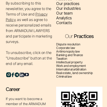
By subscribing to this
Our practices
corporate documents.
Our industries
newsletter, you agree to the
✔ Contract Law – legal analysis, development and
Our team
Terms of Use
and
Privacy
conclusion of contracts, representation of interests in
Analytics
Policy,
as well as agree to
Contacts
disputes related to the execution of contracts.
receive personalized emails
✔ Tax Law – tax consultations, support of tax audits,
from ARMADUM LAWYERS
Our
Practices
optimization of tax obligations, protection of rights in
and participate in marketing
surveys.
cases with tax authorities.
Dispute resolution
Corporate law
✔ Financial law – legal support of financial transactions,
Antimonopoly law
To unsubscribe, click on the
structuring of financial flows, compliance with
Banking and finance
"Unsubscribe" button at the
Taxation
regulatory requirements.
Intellectual property
end of any email.
Work and employment
✔ Anti-corruption law – development of anti-corruption
International arbitration
programs, consulting on compliance with legislation,
Real estate, land ownership
Criminal law
protection of interests in corruption cases.
✔ Intellectual property – registration of rights to
Career
intellectual property objects, protection of intellectual
property rights in court, consulting on copyright and
If you want to become a
member of the ARMADUM
patent law.