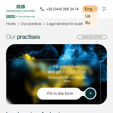
Eng
Eng
+38 (044) 288 34 14
+38 (050) 288 34 14
Ua
Ua
Ru
Ru
Home
Our practices
Legal services for business
Our
practises
ARMADUM LAWYERS
Fill
online form
and get
consultation
Our lawyers will contact you
soon
Fill in the form