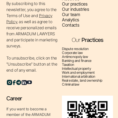
By subscribing to this
Our practices
clients’ interests in courts in cases of violation of
Our industries
newsletter, you agree to the
competition law.
Our team
Terms of Use
and
Privacy
- Obtaining permits for concentration and concerted
Analytics
Policy,
as well as agree to
Contacts
actions – preparation of documents for M&A
receive personalized emails
transactions, creation of joint ventures.
from ARMADUM LAWYERS
- Development of antitrust policies for companies –
Our
Practices
and participate in marketing
recommendations on pricing, contractual activities,
surveys.
Dispute resolution
distribution.
Corporate law
Antimonopoly law
To unsubscribe, click on the
- Protection from unfair competition – combating
Banking and finance
"Unsubscribe" button at the
Taxation
market manipulation, illegal advertising, disinformation.
Intellectual property
end of any email.
Work and employment
Why is antitrust regulation important?
International arbitration
Real estate, land ownership
⚖ Prevention of fines – avoiding financial sanctions for
Criminal law
violating competition law.
⚖ Legality of transactions – obtaining merger and
Career
acquisition permits to avoid the risk of their cancellation.
If you want to become a
⚖ Business protection – preventing competitors from
member of the ARMADUM
abusing their monopoly position.