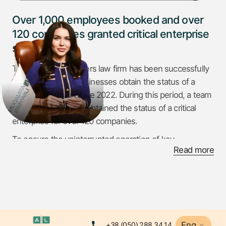
Over 1,000 employees booked and over
120 companies granted critical enterprise
status
The Armadum Lawyers law firm has been successfully
helping Ukrainian businesses obtain the status of a
critical enterprise since 2022. During this period, a team
of professionals has obtained the status of a critical
enterprise for over 120 companies.
To ensure the uninterrupted operation of key
Read more
enterprises, over 1,000 critical infrastructure workers
have been booked. Supporting businesses in difficult
times, Armadum Lawyers has helped confirm the status
of critical for 20 more enterprises in January 2025
alone. Armadum Lawyers proves its effectiveness and
reliability in resolving legal issues related to the
Eng
+38 (050) 288 34 14