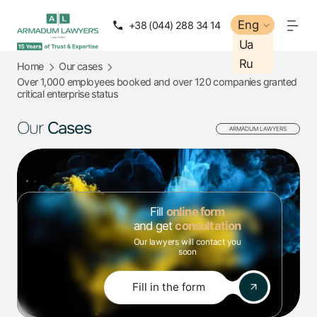
Eng
Eng
+38 (044) 288 34 14
+38 (050) 288 34 14
Ua
Ua
Ru
Ru
Home
Our cases
Over 1,000 employees booked and over 120 companies granted
critical enterprise status
Our
Cases
ARMADUM LAWYERS
Fill
online form
and get
consultation
Our lawyers will contact you
soon
Fill in the form