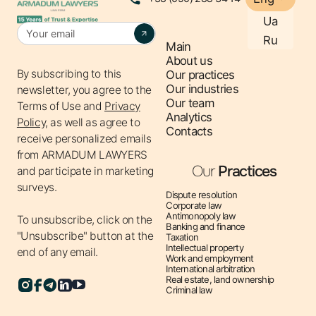
protection of strategically important enterprises.
Ua
Ru
Main
About us
By subscribing to this
Our practices
Our industries
newsletter, you agree to the
Our team
Terms of Use
and
Privacy
Analytics
Policy,
as well as agree to
Contacts
receive personalized emails
from ARMADUM LAWYERS
Our
Practices
and participate in marketing
surveys.
Dispute resolution
Corporate law
Antimonopoly law
To unsubscribe, click on the
Banking and finance
"Unsubscribe" button at the
Taxation
Intellectual property
end of any email.
Work and employment
International arbitration
Real estate, land ownership
Criminal law