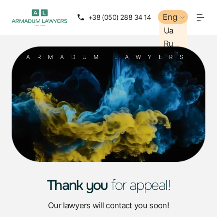
Eng
+38 (050) 288 34 14
Ua
Ru
ARMADUM LAWYERS
Thank you
for appeal!
Our lawyers will contact you soon!