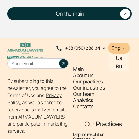
On the main
Eng
+38 (050) 288 34 14
Ua
Ru
Main
About us
By subscribing to this
Our practices
Our industries
newsletter, you agree to the
Our team
Terms of Use
and
Privacy
Analytics
Policy,
as well as agree to
Contacts
receive personalized emails
from ARMADUM LAWYERS
Our
Practices
and participate in marketing
surveys.
Dispute resolution