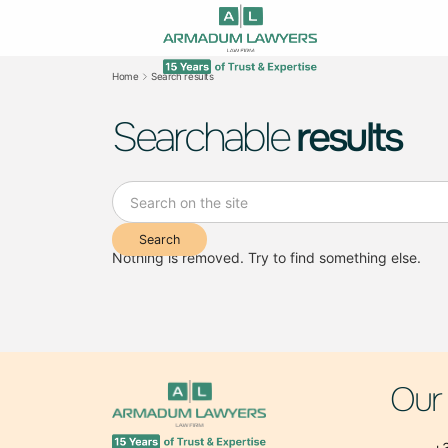
Home
Search results
Searchable
results
Nothing is removed. Try to find something else.
Our
+3