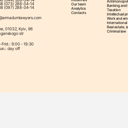
Antimonopol
8 (073) 288-34-14
Our team
Banking and 
8 (097) 288-34-14
Analytics
Taxation
Contacts
Intellectual p
e@armadumlawyers.com
Work and em
International 
Real estate, 
ne, 01032, Kyiv, 96
Criminal law
ganskogo str
Frid.: 9:00 - 19:30
un.: day off