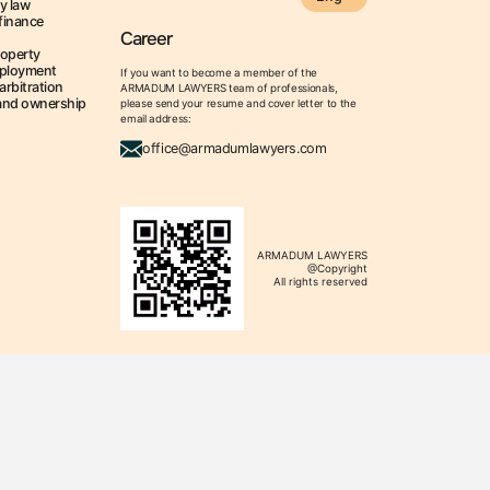
y law
finance
Career
roperty
ployment
If you want to become a member of the
arbitration
ARMADUM LAWYERS team of professionals,
land ownership
please send your resume and cover letter to the
email address:
office@armadumlawyers.com
ARMADUM LAWYERS
@Copyright
All rights reserved