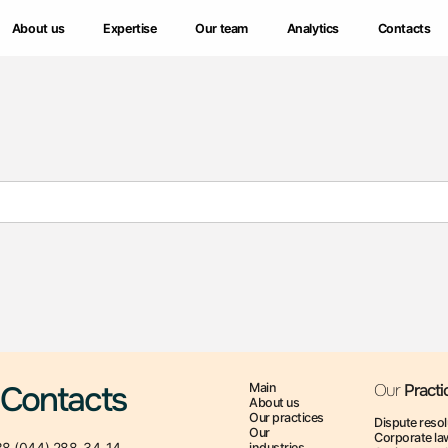
About us
About us
Expertise
Expertise
Our team
Our team
Analytics
Analytics
Contacts
Contacts
Contacts
Main
Our
Practi
About us
Our practices
Dispute resol
Our
Corporate la
8 (044) 288-34-14
industries