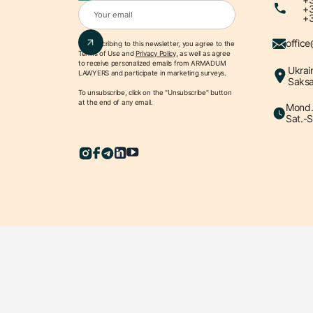
+3
+3
offic
By subscribing to this newsletter, you agree to the
Terms of Use
and
Privacy Policy,
as well as agree
to receive personalized emails from ARMADUM
Ukrai
LAWYERS and participate in marketing surveys.
Saksa
To unsubscribe, click on the "Unsubscribe" button
at the end of any email.
Mond.-
Sat.-S