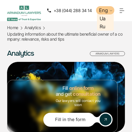
Eng
Eng
+38 (044) 288 34 14
+38 (050) 288 34 14
Ua
Ua
Ru
Ru
Home
Analytics
Updating information about the ultimate beneficial owner of a co
mpany: relevance, risks and tips
Analytics
ARMADUM LAWYERS
Fill
online form
and get
consultation
Our lawyers will contact you
soon
Fill in the form