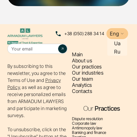
issue, businesses must act quickly and effectively.
LET'S START FROM THE
Eng
+38 (050) 288 34 14
BEGINNING: WHO IS THE ULTIMATE
Ua
BENEFICIARY OWNER?
Ru
Main
About us
The ultimate beneficial owner is an individual who
By subscribing to this
Our practices
Our industries
exercises decisive influence on the activities of the
newsletter, you agree to the
Our team
Terms of Use
and
Privacy
company (directly or through other legal entities). An
Analytics
Policy,
as well as agree to
important condition is the direct or indirect ownership of
Contacts
receive personalized emails
25% or more of the authorized capital or votes in the
from ARMADUM LAWYERS
company.
Our
Practices
and participate in marketing
It is worth noting that the very need to provide
surveys.
Dispute resolution
information about beneficiaries arose due to the
Corporate law
requirements of the Association Agreement between
Antimonopoly law
To unsubscribe, click on the
Banking and finance
Ukraine and the EU, the implementation of the FATF
"Unsubscribe" button at the