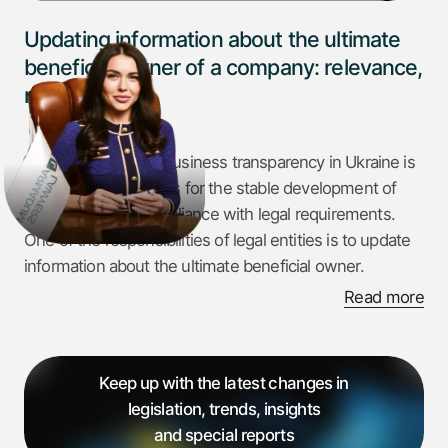
Updating information about the ultimate
beneficial owner of a company: relevance,
risks and tips
Today, the issue of business transparency in Ukraine is
one of the key factors for the stable development of
companies and compliance with legal requirements.
One of the responsibilities of legal entities is to update
information about the ultimate beneficial owner.
Read more
Failure to comply with the requirements for submitting
up-to-date information about the ultimate beneficial
owner entails serious consequences, in particular,
Keep up with the latest changes in
financial sanctions. Given the changes in legislation and
legislation, trends, insights
the increased attention of regulatory authorities to this
and special reports